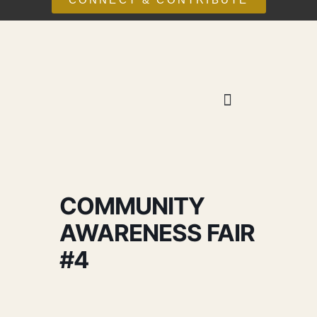
COMMUNITY
AWARENESS FAIR
#4