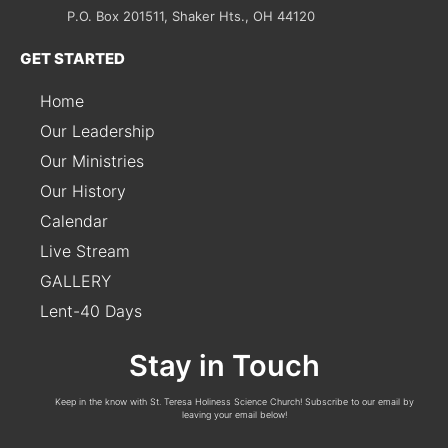
P.O. Box 201511, Shaker Hts., OH 44120
GET STARTED
Home
Our Leadership
Our Ministries
Our History
Calendar
Live Stream
GALLERY
Lent-40 Days
Stay in Touch
Keep in the know with St. Teresa Holiness Science Church! Subscribe to our email by
leaving your email below!