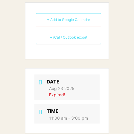
+ Add to Google Calendar
+ iCal / Outlook export
DATE
Aug 23 2025
Expired!
TIME
11:00 am - 3:00 pm