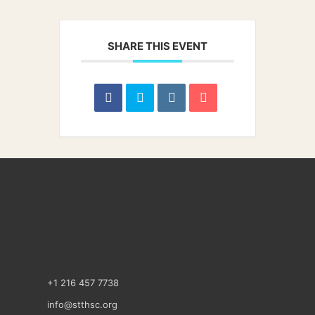
SHARE THIS EVENT
+1 216 457 7738
info@stthsc.org