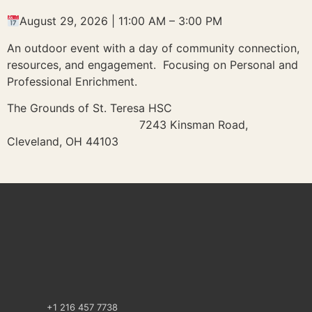
August 29, 2026 | 11:00 AM – 3:00 PM
An outdoor event with a day of community connection,
resources, and engagement. Focusing on Personal and
Professional Enrichment.
The Grounds of St. Teresa HSC
7243 Kinsman Road,
Cleveland, OH 44103
+1 216 457 7738