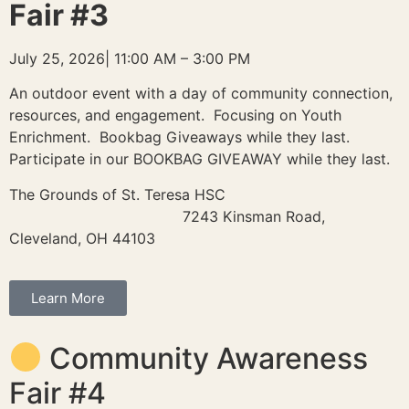
Fair #3
July 25, 2026| 11:00 AM – 3:00 PM
An outdoor event with a day of community connection,
resources, and engagement. Focusing on Youth
Enrichment. Bookbag Giveaways while they last.
Participate in our BOOKBAG GIVEAWAY while they last.
The Grounds of St. Teresa HSC
7243 Kinsman Road,
Cleveland, OH 44103
Learn More
Community Awareness
Fair #4