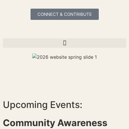
CONNECT & CONTRIBUTE
Upcoming Events:
Community Awareness