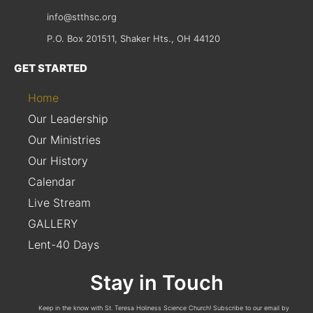
info@stthsc.org
P.O. Box 201511, Shaker Hts., OH 44120
GET STARTED
Home
Our Leadership
Our Ministries
Our History
Calendar
Live Stream
GALLERY
Lent-40 Days
Stay in Touch
Keep in the know with St. Teresa Holiness Science Church! Subscribe to our email by