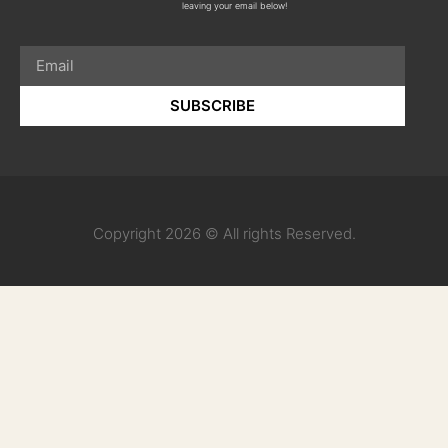
leaving your email below!
SUBSCRIBE
Copyright 2026 © All rights Reserved.